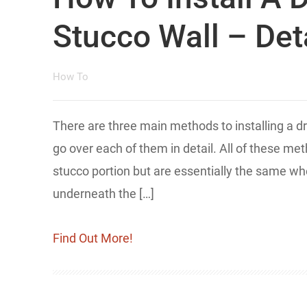
Stucco Wall – Deta
How To
​There are ​three main methods to installing a d
go over each of them in detail. All of these m
stucco portion but are essentially the same wh
underneath the […]
Find Out More!