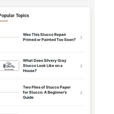
Popular Topics
Was This Stucco Repair
›
Primed or Painted Too Soon?
What Does Silvery Gray
›
Stucco Look Like on a
House?
Two Plies of Stucco Paper
›
for Stucco: A Beginner’s
Guide