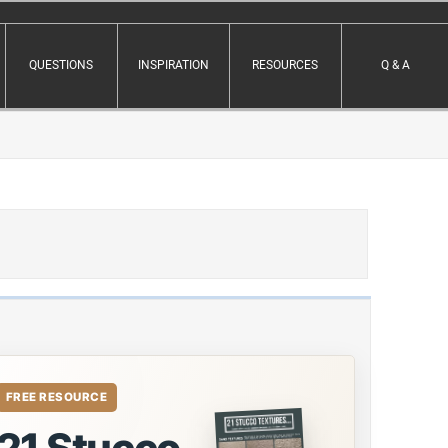
QUESTIONS
INSPIRATION
RESOURCES
Q & A
FREE RESOURCE