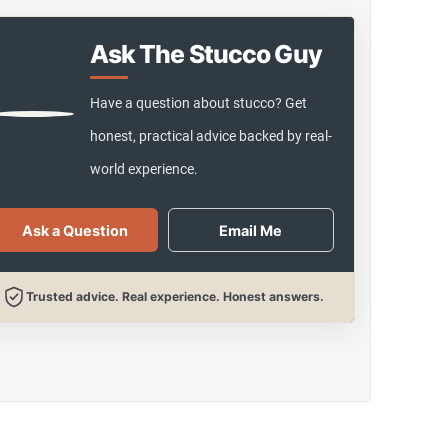
Ask The Stucco Guy
Have a question about stucco? Get
honest, practical advice backed by real-
world experience.
Ask a Question
Email Me
Trusted advice. Real experience. Honest answers.