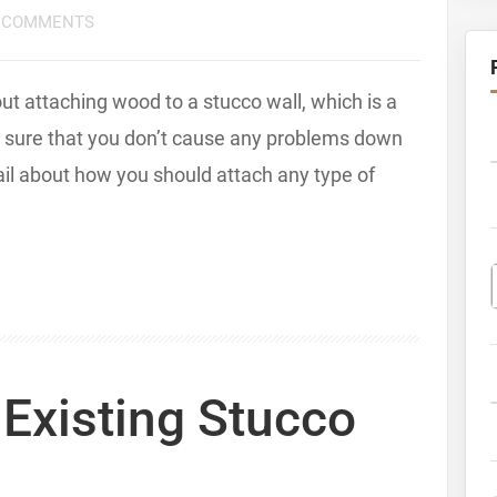
 COMMENTS
 attaching wood to a stucco wall, which is a
ke sure that you don’t cause any problems down
etail about how you should attach any type of
Existing Stucco