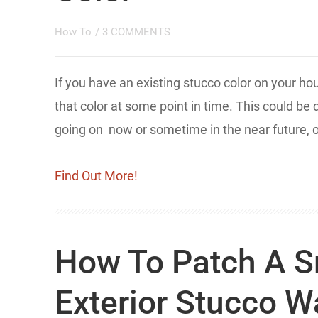
How To
/
3 COMMENTS
If you have an existing stucco color on your h
that color at some point in time. This could be
going on now or sometime in the near future, o
Find Out More!
How To Patch A S
Exterior Stucco W