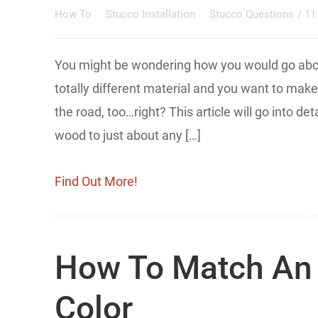
How To
Stucco Installation
Stucco Questions
/
11
You might be wondering how you would go about
totally different material and you want to ma
the road, too…right? This article will go into d
wood to just about any […]
Find Out More!
How To Match An 
Color