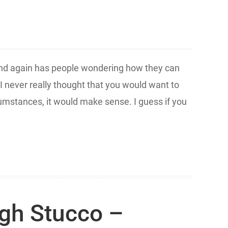
and again has people wondering how they can
 I never really thought that you would want to
rcumstances, it would make sense. I guess if you
gh Stucco –