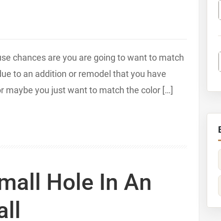
ouse chances are you are going to want to match
 due to an addition or remodel that you have
r maybe you just want to match the color […]
mall Hole In An
all