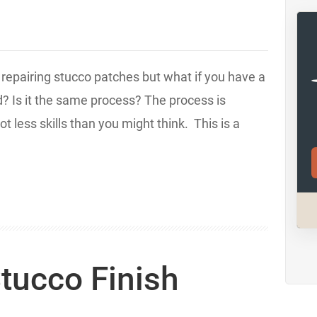
r repairing stucco patches but what if you have a
d? Is it the same process? The process is
t less skills than you might think. This is a
tucco Finish