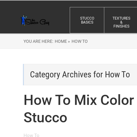
STUCCO
TEXTURES
BASICS
&
FINISHES
YOU ARE HERE:
HOME »
HOW TO
Category Archives for
How To
How To Mix Color 
Stucco
How To