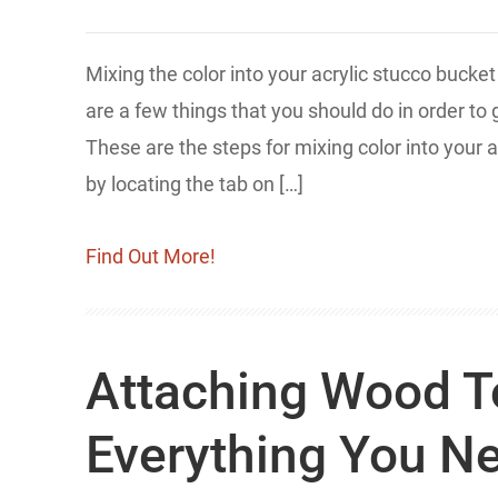
Mixing the color into your acrylic stucco bucket
are a few things that you should do in order to
These are the steps for mixing color into your a
by locating the tab on […]
Find Out More!
Attaching Wood To
Everything You N