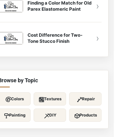
Finding a Color Match for Old
›
Parex Elastomeric Paint
Cost Difference for Two-
›
Tone Stucco Finish
Browse by Topic
Colors
Textures
Repair
Painting
DIY
Products