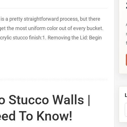
 is a pretty straightforward process, but there
 get the most uniform color out of every bucket.
crylic stucco finish:1. Removing the Lid: Begin
 Stucco Walls |
S
eed To Know!
T
S