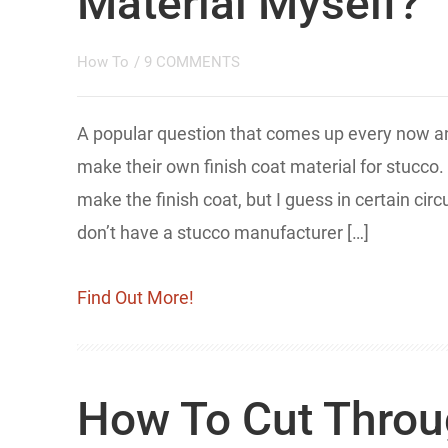
Material Myself?
How To
/
9 COMMENTS
​A popular question that comes up every now 
make their own finish coat material for stucco.
make the finish coat, but I guess in certain ci
don’t have a stucco manufacturer […]
Find Out More!
How To Cut Throu