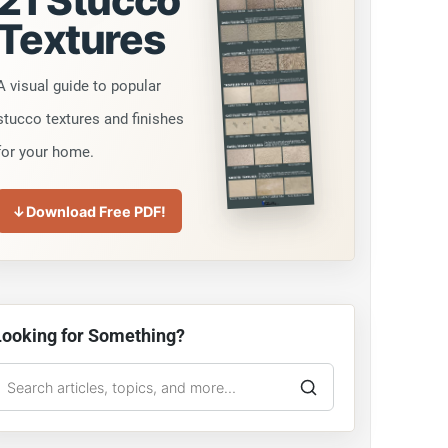
21 Stucco
Textures
A visual guide to popular
stucco textures and finishes
for your home.
↓
Download Free PDF!
Looking for Something?
earch
he
tucco
Guy