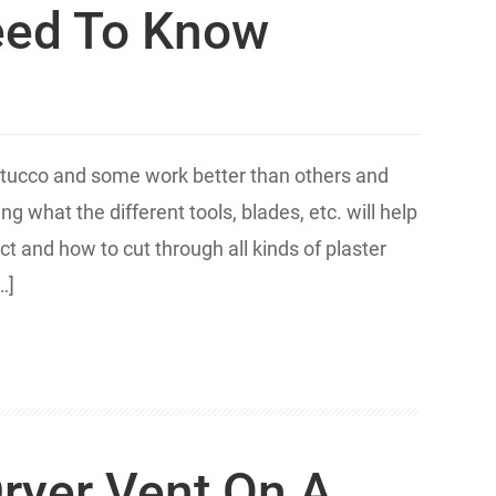
eed To Know
 stucco and some work better than others and
g what the different tools, blades, etc. will help
t and how to cut through all kinds of plaster
…]
Dryer Vent On A