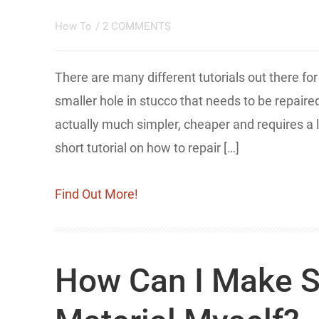
How To
/
2 COMMENTS
There are many different tutorials out there fo
smaller hole in stucco that needs to be repaire
actually much simpler, cheaper and requires a lo
short tutorial on how to repair […]
Find Out More!
How Can I Make S