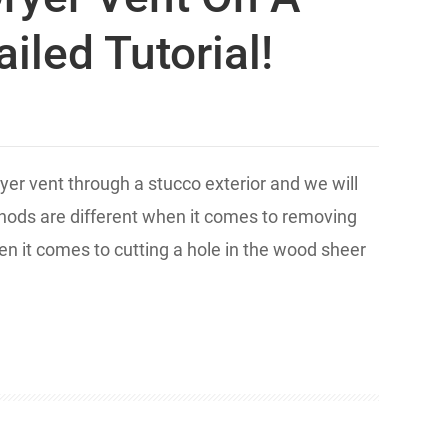
iled Tutorial!
ryer vent through a stucco exterior and we will
ethods are different when it comes to removing
en it comes to cutting a hole in the wood sheer