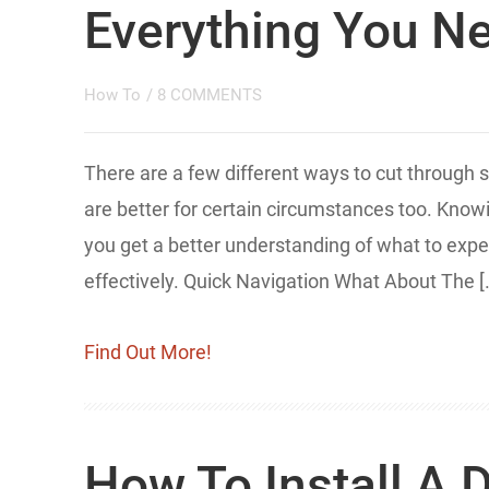
Everything You N
How To
/
8 COMMENTS
There are a few different ways to cut through
are better for certain circumstances too. Knowin
you get a better understanding of what to expec
effectively. Quick Navigation What About The [
Find Out More!
How To Install A 