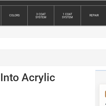
3 COAT
1 COAT
COLORS
REPAIR
SYSTEM
SYSTEM
Into Acrylic