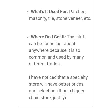
What's It Used For:
Patches,
masonry, tile, stone veneer, etc.
Where Do I Get It:
This stuff
can be found just about
anywhere because it is so
common and used by many
different trades.
I have noticed that a specialty
store will have better prices
and selections than a bigger
chain store, just fyi.