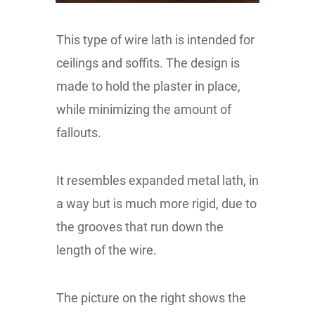
This type of wire lath is intended for
ceilings and soffits. The design is
made to hold the plaster in place,
while minimizing the amount of
fallouts.
It resembles expanded metal lath, in
a way but is much more rigid, due to
the grooves that run down the
length of the wire.
The picture on the right shows the