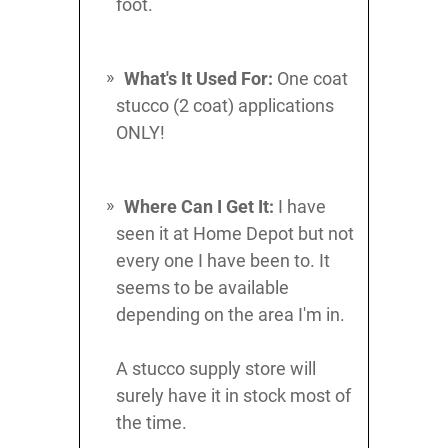
foot.
What's It Used For:
One coat
stucco (2 coat) applications
ONLY!
Where Can I Get It:
I have
seen it at Home Depot but not
every one I have been to. It
seems to be available
depending on the area I'm in.
A stucco supply store will
surely have it in stock most of
the time.