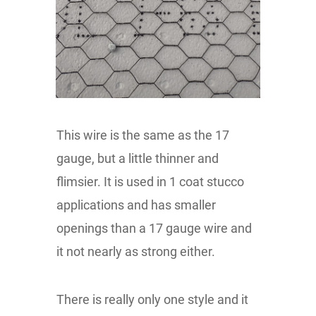
This wire is the same as the 17
gauge, but a little thinner and
flimsier. It is used in 1 coat stucco
applications and has smaller
openings than a 17 gauge wire and
it not nearly as strong either.
There is really only one style and it