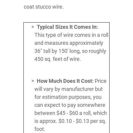
coat stucco wire.
Typical Sizes It Comes In:
This type of wire comes in a roll
and measures approximately
36" tall by 150' long, so roughly
450 sq. feet of wire.
How Much Does It Cost:
Price
will vary by manufacturer but
for estimation purposes, you
can expect to pay somewhere
between $45 - $60 a roll, which
is approx. $0.10 - $0.13 per sq.
foot.