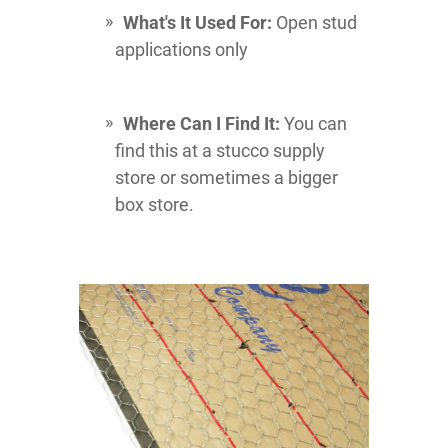
What's It Used For:
Open stud
applications only
Where Can I Find It:
You can
find this at a stucco supply
store or sometimes a bigger
box store.