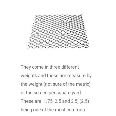
They come in three different
weights and these are measure by
the weight (not sure of the metric)
of the screen per square yard.
These are: 1.75, 2.5 and 3.5, (2.5)
being one of the most common