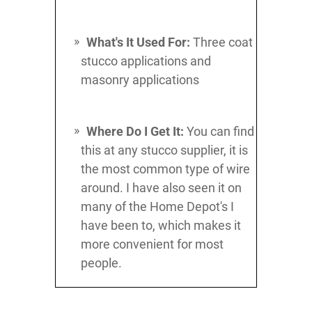
What's It Used For:
Three coat
stucco applications and
masonry applications
Where Do I Get It:
You can find
this at any stucco supplier, it is
the most common type of wire
around. I have also seen it on
many of the Home Depot's I
have been to, which makes it
more convenient for most
people.