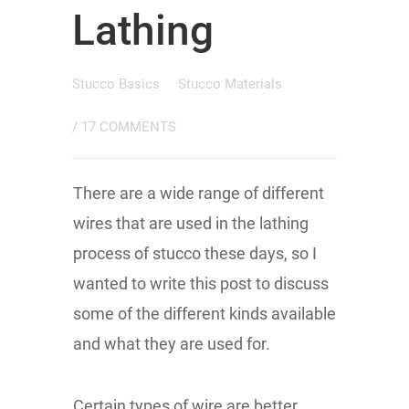
Lathing
Stucco Basics
Stucco Materials
/
17 COMMENTS
There are a wide range of different
wires that are used in the lathing
process of stucco these days, so I
wanted to write this post to discuss
some of the different kinds available
and what they are used for.
Certain types of wire are better