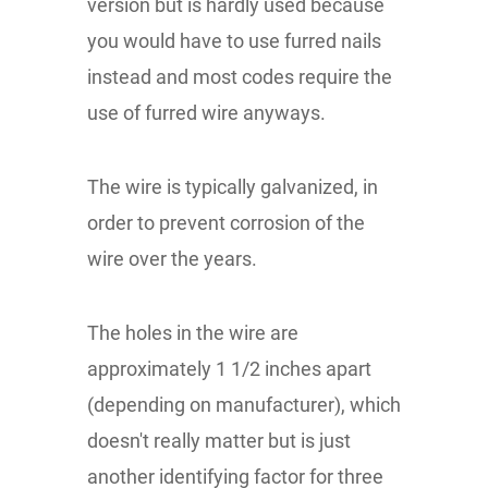
version but is hardly used because
you would have to use furred nails
instead and most codes require the
use of furred wire anyways.
The wire is typically galvanized, in
order to prevent corrosion of the
wire over the years.
The holes in the wire are
approximately 1 1/2 inches apart
(depending on manufacturer), which
doesn't really matter but is just
another identifying factor for three