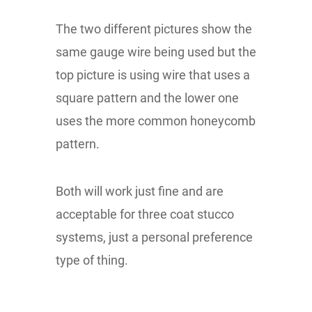
The two different pictures show the
same gauge wire being used but the
top picture is using wire that uses a
square pattern and the lower one
uses the more common honeycomb
pattern.
Both will work just fine and are
acceptable for three coat stucco
systems, just a personal preference
type of thing.