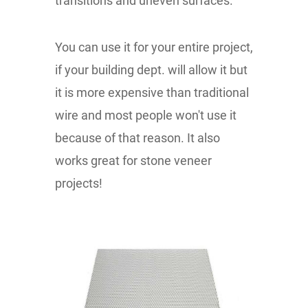
transitions and uneven surfaces.
You can use it for your entire project,
if your building dept. will allow it but
it is more expensive than traditional
wire and most people won't use it
because of that reason. It also
works great for stone veneer
projects!