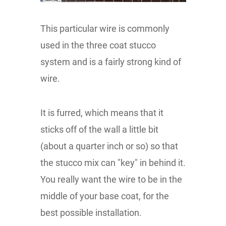
This particular wire is commonly
used in the three coat stucco
system and is a fairly strong kind of
wire.
It is furred, which means that it
sticks off of the wall a little bit
(about a quarter inch or so) so that
the stucco mix can "key" in behind it.
You really want the wire to be in the
middle of your base coat, for the
best possible installation.