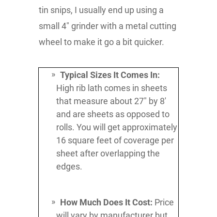
tin snips, I usually end up using a
small 4" grinder with a metal cutting
wheel to make it go a bit quicker.
Typical Sizes It Comes In:
High rib lath comes in sheets
that measure about 27" by 8'
and are sheets as opposed to
rolls. You will get approximately
16 square feet of coverage per
sheet after overlapping the
edges.
How Much Does It Cost:
Price
will vary by manufacturer but