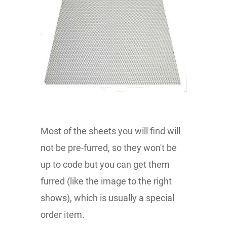
Most of the sheets you will find will
not be pre-furred, so they won't be
up to code but you can get them
furred (like the image to the right
shows), which is usually a special
order item.