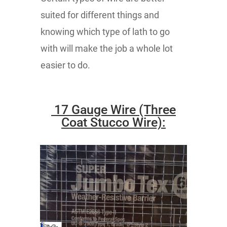
suited for different things and
knowing which type of lath to go
with will make the job a whole lot
easier to do.
17 Gauge Wire (Three
Coat Stucco Wire):