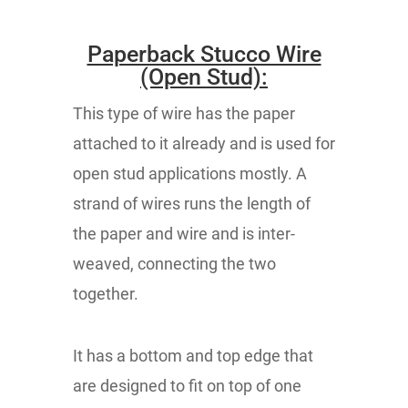
Paperback Stucco Wire
(Open Stud):
This type of wire has the paper
attached to it already and is used for
open stud applications mostly. A
strand of wires runs the length of
the paper and wire and is inter-
weaved, connecting the two
together.
It has a bottom and top edge that
are designed to fit on top of one