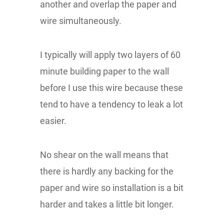
another and overlap the paper and
wire simultaneously.
I typically will apply two layers of 60
minute building paper to the wall
before I use this wire because these
tend to have a tendency to leak a lot
easier.
No shear on the wall means that
there is hardly any backing for the
paper and wire so installation is a bit
harder and takes a little bit longer.