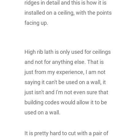
ridges in detail and this is how it is
installed on a ceiling, with the points
facing up.
High rib lath is only used for ceilings
and not for anything else. That is
just from my experience, I am not
saying it can't be used on a wall, it
just isn't and I'm not even sure that
building codes would allow it to be
used on a wall.
It is pretty hard to cut with a pair of