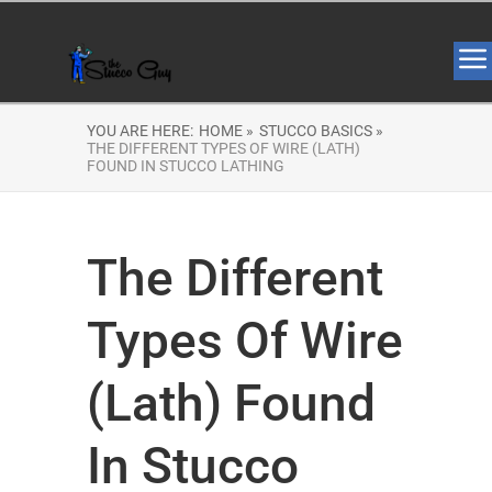
YOU ARE HERE:
HOME »
STUCCO BASICS »
THE DIFFERENT TYPES OF WIRE (LATH)
FOUND IN STUCCO LATHING
The Different
Types Of Wire
(Lath) Found
In Stucco