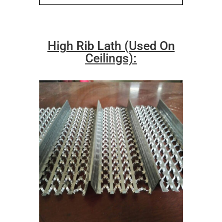
High Rib Lath (Used On
Ceilings):