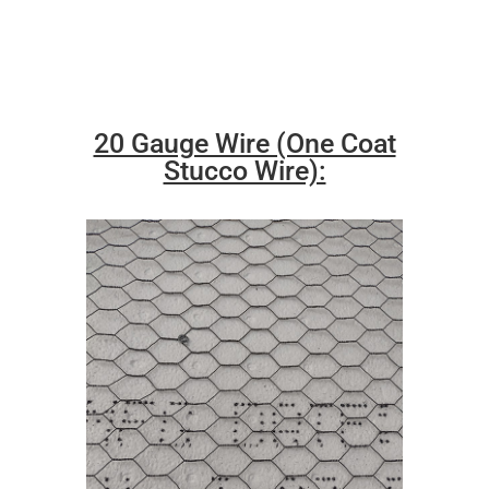
20 Gauge Wire (One Coat
Stucco Wire):