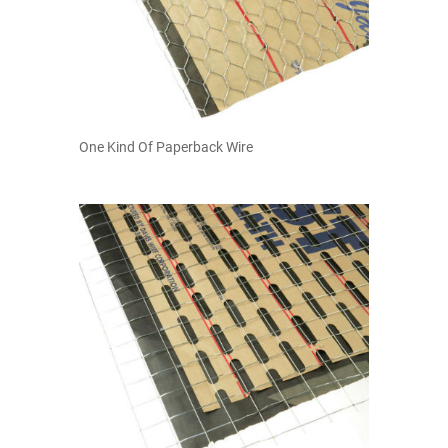
One Kind Of Paperback Wire