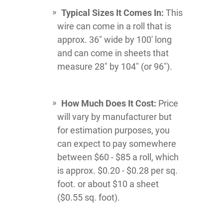
Typical Sizes It Comes In:
This
wire can come in a roll that is
approx. 36" wide by 100' long
and can come in sheets that
measure 28" by 104" (or 96").
How Much Does It Cost:
Price
will vary by manufacturer but
for estimation purposes, you
can expect to pay somewhere
between $60 - $85 a roll, which
is approx. $0.20 - $0.28 per sq.
foot. or about $10 a sheet
($0.55 sq. foot).