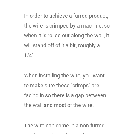
In order to achieve a furred product,
the wire is crimped by a machine, so
when it is rolled out along the wall, it
will stand off of it a bit, roughly a
1/4".
When installing the wire, you want
to make sure these "crimps" are
facing in so there is a gap between
the wall and most of the wire.
The wire can come in a non-furred