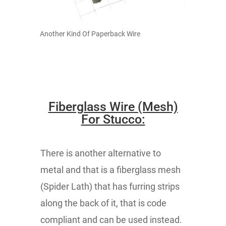
Another Kind Of Paperback Wire
Fiberglass Wire (Mesh)
For Stucco:
There is another alternative to
metal and that is a fiberglass mesh
(Spider Lath) that has furring strips
along the back of it, that is code
compliant and can be used instead.