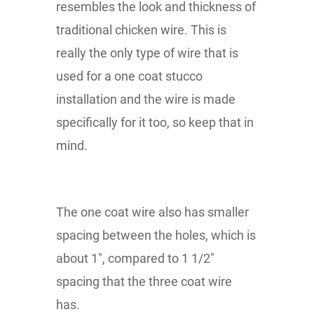
resembles the look and thickness of
traditional chicken wire. This is
really the only type of wire that is
used for a one coat stucco
installation and the wire is made
specifically for it too, so keep that in
mind.
The one coat wire also has smaller
spacing between the holes, which is
about 1", compared to 1 1/2"
spacing that the three coat wire
has.