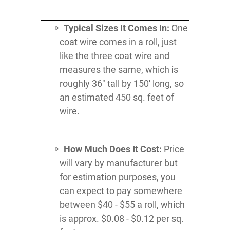
Typical Sizes It Comes In:
One
coat wire comes in a roll, just
like the three coat wire and
measures the same, which is
roughly 36" tall by 150' long, so
an estimated 450 sq. feet of
wire.
How Much Does It Cost:
Price
will vary by manufacturer but
for estimation purposes, you
can expect to pay somewhere
between $40 - $55 a roll, which
is approx. $0.08 - $0.12 per sq.