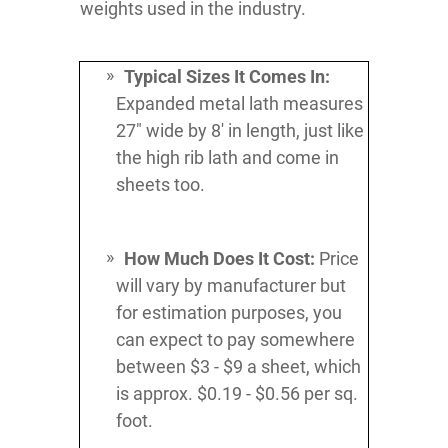
weights used in the industry.
Typical Sizes It Comes In:
Expanded metal lath measures
27" wide by 8' in length, just like
the high rib lath and come in
sheets too.
How Much Does It Cost:
Price
will vary by manufacturer but
for estimation purposes, you
can expect to pay somewhere
between $3 - $9 a sheet, which
is approx. $0.19 - $0.56 per sq.
foot.