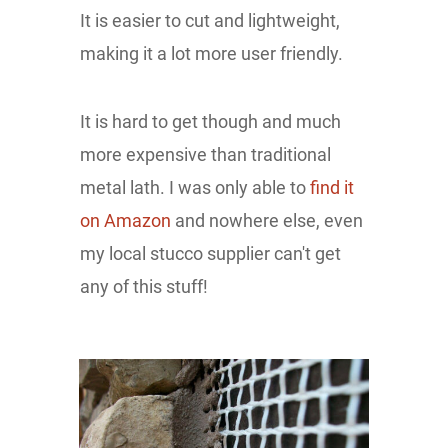
It is easier to cut and lightweight,
making it a lot more user friendly.
It is hard to get though and much
more expensive than traditional
metal lath. I was only able to
find it
on Amazon
and nowhere else, even
my local stucco supplier can't get
any of this stuff!