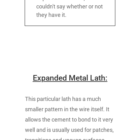
couldn't say whether or not
they have it.
Expanded Metal Lath:
This particular lath has a much
smaller pattern in the wire itself. It
allows the cement to bond to it very
well and is usually used for patches,