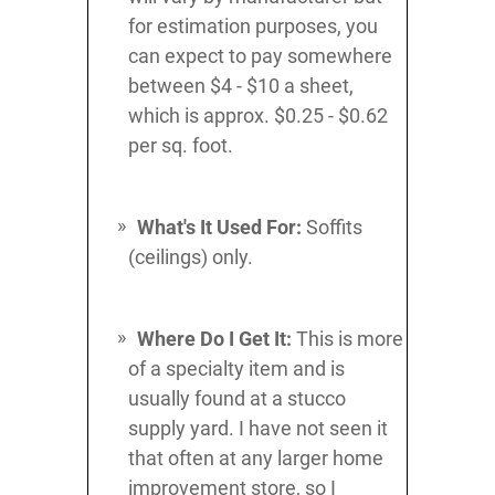
for estimation purposes, you
can expect to pay somewhere
between $4 - $10 a sheet,
which is approx. $0.25 - $0.62
per sq. foot.
What's It Used For:
Soffits
(ceilings) only.
Where Do I Get It:
This is more
of a specialty item and is
usually found at a stucco
supply yard. I have not seen it
that often at any larger home
improvement store, so I