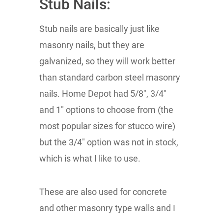
Stub Nails:
Stub nails are basically just like
masonry nails, but they are
galvanized, so they will work better
than standard carbon steel masonry
nails. Home Depot had 5/8", 3/4"
and 1" options to choose from (the
most popular sizes for stucco wire)
but the 3/4" option was not in stock,
which is what I like to use.
These are also used for concrete
and other masonry type walls and I