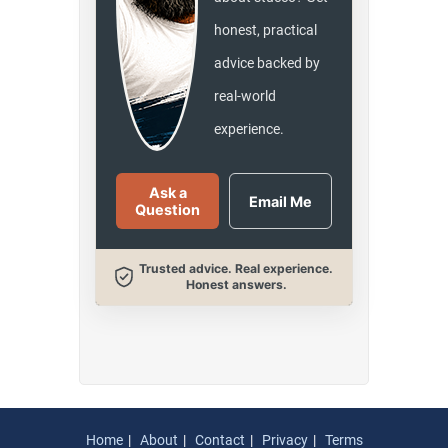
honest, practical
advice backed by
real-world
experience.
Ask a
Email Me
Question
Trusted advice. Real experience.
Honest answers.
Home
About
Contact
Privacy
Terms