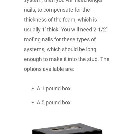
nails, to compensate for the
thickness of the foam, which is
usually 1' thick. You will need 2-1/2"
roofing nails for these types of
systems, which should be long
enough to make it into the stud. The
options available are:
A 1 pound box
A 5 pound box