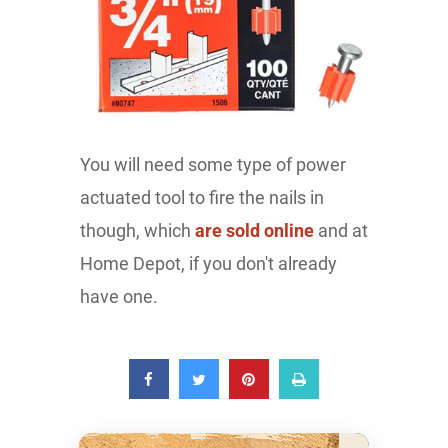
You will need some type of power
actuated tool to fire the nails in
though, which
are sold online
and at
Home Depot, if you don't already
have one.