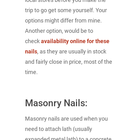
trip to go get some yourself. Your
options might differ from mine.
Another option, would be to
check
availability online for these
nails
, as they are usually in stock
and fairly close in price, most of the
time.
Masonry Nails:
Masonry nails are used when you
need to attach lath (usually
expanded metal lath) to a concrete