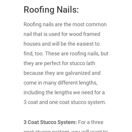
Roofing Nails:
Roofing nails are the most common
nail that is used for wood framed
houses and will be the easiest to
find, too. These are roofing nails, but
they are perfect for stucco lath
because they are galvanized and
come in many different lengths,
including the lengths we need for a
3 coat and one coat stucco system.
3 Coat Stucco System:
For a three
coat stucco system, you will want to