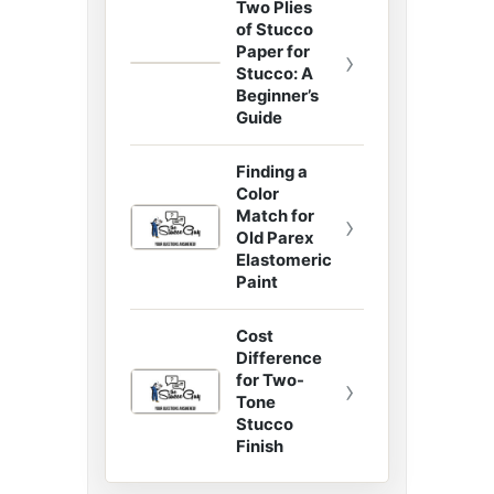
Two Plies
of Stucco
Paper for
›
Stucco: A
Beginner’s
Guide
Finding a
Color
Match for
›
Old Parex
Elastomeric
Paint
Cost
Difference
for Two-
›
Tone
Stucco
Finish