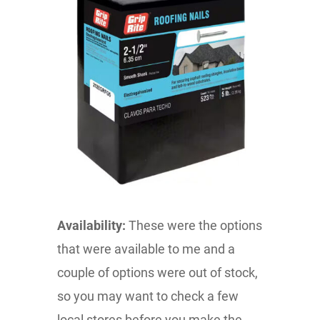
Availability:
These were the options
that were available to me and a
couple of options were out of stock,
so you may want to check a few
local stores before you make the