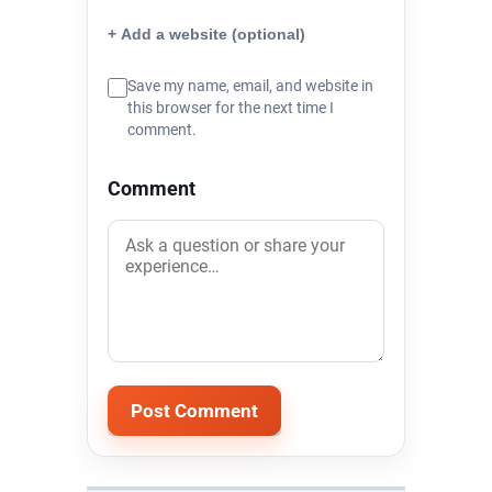
+ Add a website (optional)
Save my name, email, and website in
this browser for the next time I
comment.
Comment
Alternative: