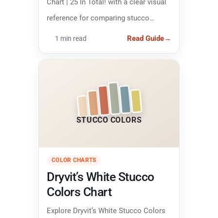
Chart | 25 In Total! with a clear visual
reference for comparing stucco
colors and narrowing down the right
Read Guide
→
1 min read
finish.
STUCCO COLORS
COLOR CHARTS
Dryvit’s White Stucco
Colors Chart
Explore Dryvit’s White Stucco Colors