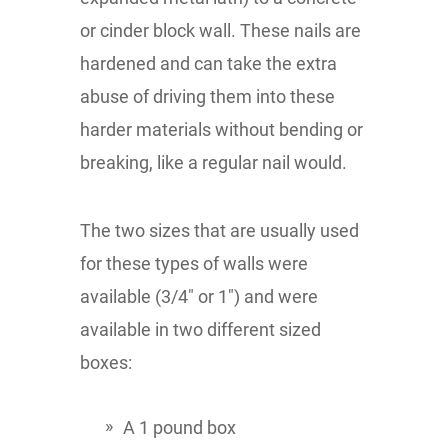
or cinder block wall. These nails are
hardened and can take the extra
abuse of driving them into these
harder materials without bending or
breaking, like a regular nail would.
The two sizes that are usually used
for these types of walls were
available (3/4" or 1") and were
available in two different sized
boxes:
A 1 pound box