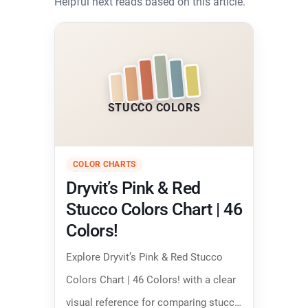
Helpful next reads based on this article.
STUCCO COLORS
COLOR CHARTS
Dryvit’s Pink & Red
Stucco Colors Chart | 46
Colors!
Explore Dryvit’s Pink & Red Stucco
Colors Chart | 46 Colors! with a clear
visual reference for comparing stucco