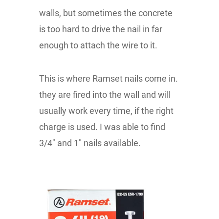
walls, but sometimes the concrete
is too hard to drive the nail in far
enough to attach the wire to it.
This is where Ramset nails come in.
they are fired into the wall and will
usually work every time, if the right
charge is used. I was able to find
3/4" and 1" nails available.