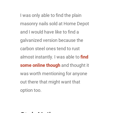
I was only able to find the plain
masonry nails sold at Home Depot
and I would have like to find a
galvanized version because the
carbon steel ones tend to rust
almost instantly. I was able to
find
some online though
and thought it
was worth mentioning for anyone
out there that might want that
option too.