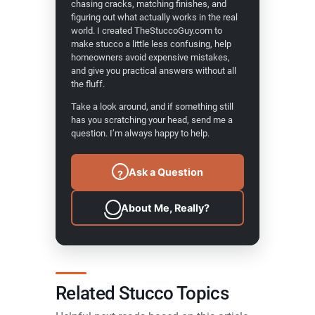
chasing cracks, matching finishes, and
figuring out what actually works in the real
world. I created TheStuccoGuy.com to
make stucco a little less confusing, help
homeowners avoid expensive mistakes,
and give you practical answers without all
the fluff.
Take a look around, and if something still
has you scratching your head, send me a
question. I’m always happy to help.
Ask a Question
?
About Me, Really?
Related Stucco Topics