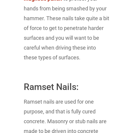
hands from being smashed by your
hammer. These nails take quite a bit
of force to get to penetrate harder
surfaces and you will want to be
careful when driving these into
these types of surfaces.
Ramset Nails:
Ramset nails are used for one
purpose, and that is fully cured
concrete. Masonry or stub nails are
made to be driven into concrete