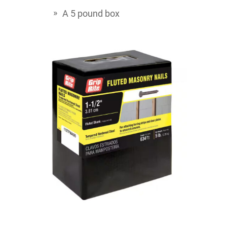
A 5 pound box