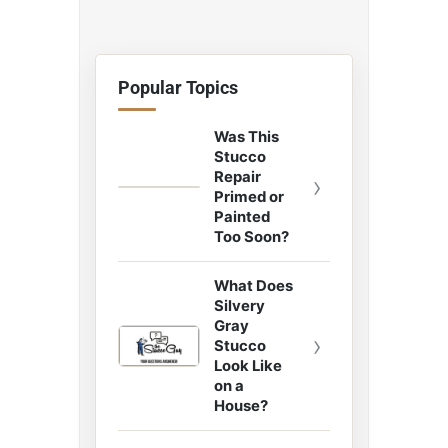
Popular Topics
Was This
Stucco
Repair
›
Primed or
Painted
Too Soon?
What Does
Silvery
Gray
›
Stucco
Look Like
on a
House?