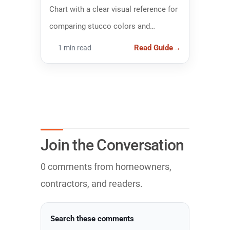
Chart with a clear visual reference for
comparing stucco colors and
narrowing down the right finish.
Read Guide
→
1 min read
Join the Conversation
0 comments from homeowners,
contractors, and readers.
Search these comments