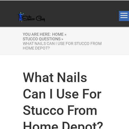
YOU ARE HERE:
HOME »
STUCCO QUESTIONS »
WHAT NAILS CAN I USE FOR STUCCO FROM
HOME DEPOT?
What Nails
Can I Use For
Stucco From
Home Depot?