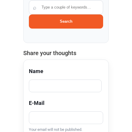
⌕
Search
Share your thoughts
Name
E-Mail
Your email will not be published.