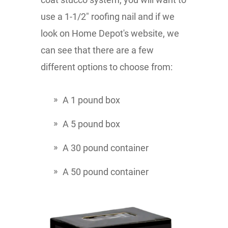
use a 1-1/2" roofing nail and if we
look on Home Depot's website, we
can see that there are a few
different options to choose from:
A 1 pound box
A 5 pound box
A 30 pound container
A 50 pound container