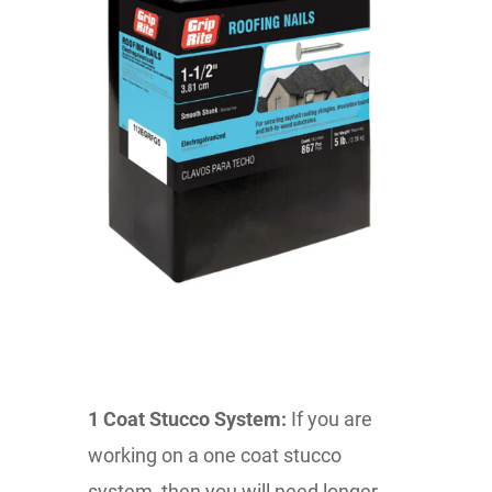
1 Coat Stucco System:
If you are
working on a one coat stucco
system, then you will need longer