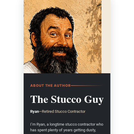
ABOUT THE AUTHOR
The Stucco Guy
Ryan
—
Retired Stucco Contractor
I’m Ryan, a longtime stucco contractor who
has spent plenty of years getting dusty,