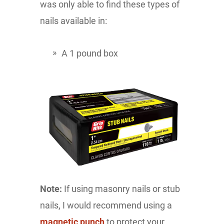
was only able to find these types of
nails available in:
A 1 pound box
Note:
If using masonry nails or stub
nails, I would recommend using a
magnetic punch
to protect your