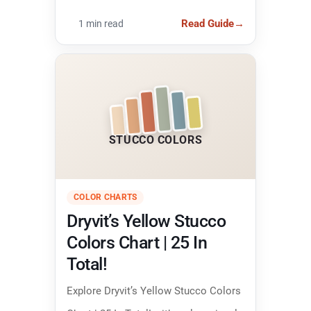
colors and narrowing down the right
Read Guide
→
1 min read
finish.
STUCCO COLORS
COLOR CHARTS
Dryvit’s Yellow Stucco
Colors Chart | 25 In
Total!
Explore Dryvit’s Yellow Stucco Colors