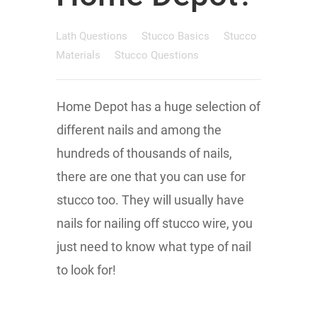
Lath Questions
Stucco Basics
Stucco
Materials
Stucco Questions
Home Depot has a huge selection of
different nails and among the
hundreds of thousands of nails,
there are one that you can use for
stucco too. They will usually have
nails for nailing off stucco wire, you
just need to know what type of nail
to look for!