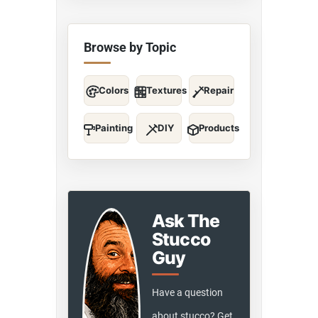
Browse by Topic
Colors
Textures
Repair
Painting
DIY
Products
Ask The
Stucco
Guy
Have a question
about stucco? Get