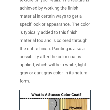
achieved by working the finish
material in certain ways to get a
specif look or appearance. The color
is typically added to this finish
material too and is colored through
the entire finish. Painting is also a
possibility after the color coat is
applied, which will be a white, light
gray or dark gray color, in its natural
form.