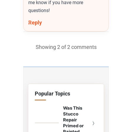
me know if you have more
questions!
Reply
Showing 2 of 2 comments
Popular Topics
Was This
Stucco
Repair
›
Primed or
Painted