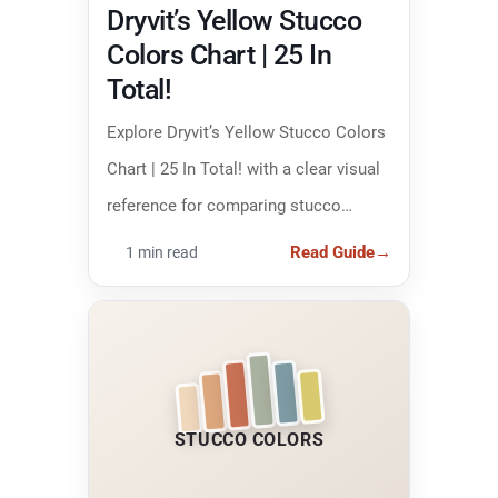
Dryvit’s Yellow Stucco
Colors Chart | 25 In
Total!
Explore Dryvit’s Yellow Stucco Colors
Chart | 25 In Total! with a clear visual
reference for comparing stucco
colors and narrowing down the right
Read Guide
→
1 min read
finish.
STUCCO COLORS