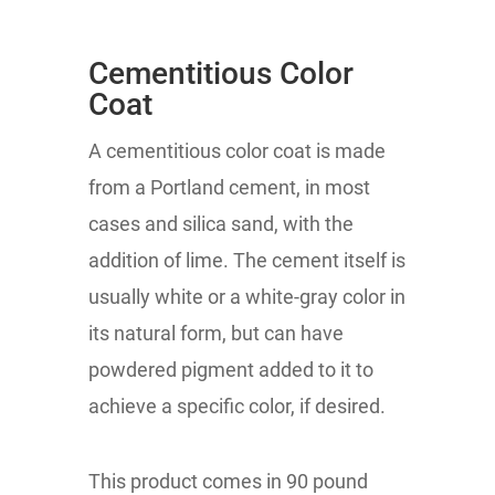
Cementitious Color
Coat
A cementitious color coat is made
from a Portland cement, in most
cases and silica sand, with the
addition of lime. The cement itself is
usually white or a white-gray color in
its natural form, but can have
powdered pigment added to it to
achieve a specific color, if desired.
This product comes in 90 pound