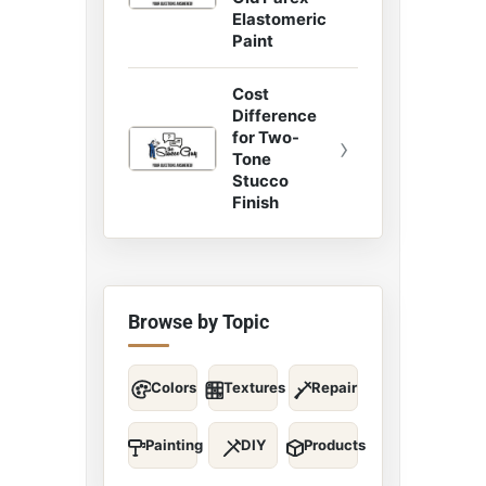
Elastomeric
Paint
Cost
Difference
for Two-
›
Tone
Stucco
Finish
Browse by Topic
Colors
Textures
Repair
Painting
DIY
Products