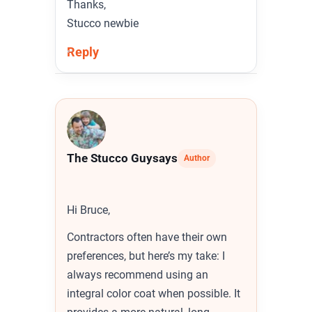
Thanks,
Stucco newbie
Reply
The Stucco Guy
says
Author
Hi Bruce,
Contractors often have their own
preferences, but here’s my take: I
always recommend using an
integral color coat when possible. It