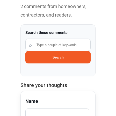
2 comments from homeowners,
contractors, and readers.
Search these comments
⌕
Search
Share your thoughts
Name