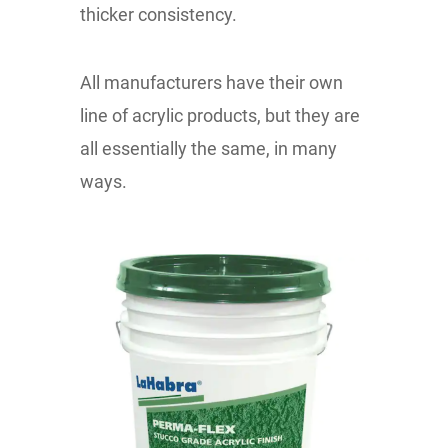
thicker consistency.
All manufacturers have their own
line of acrylic products, but they are
all essentially the same, in many
ways.