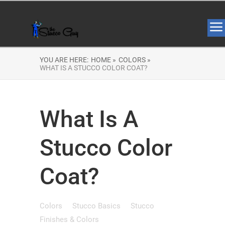
YOU ARE HERE:
HOME »
COLORS »
WHAT IS A STUCCO COLOR COAT?
What Is A
Stucco Color
Coat?
Colors
Stucco Basics
Stucco
Finishes & Colors