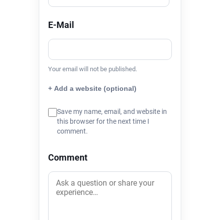
E-Mail
Your email will not be published.
+ Add a website (optional)
Save my name, email, and website in
this browser for the next time I
comment.
Comment