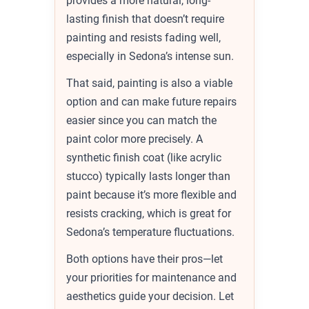
provides a more natural, long-
lasting finish that doesn’t require
painting and resists fading well,
especially in Sedona’s intense sun.
That said, painting is also a viable
option and can make future repairs
easier since you can match the
paint color more precisely. A
synthetic finish coat (like acrylic
stucco) typically lasts longer than
paint because it’s more flexible and
resists cracking, which is great for
Sedona’s temperature fluctuations.
Both options have their pros—let
your priorities for maintenance and
aesthetics guide your decision. Let