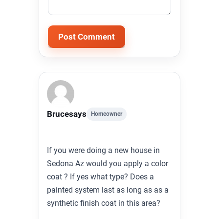
Alternative:
Bruce
says
Homeowner
If you were doing a new house in
Sedona Az would you apply a color
coat ? If yes what type? Does a
painted system last as long as as a
synthetic finish coat in this area?