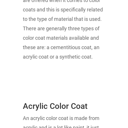
are offered when it comes to color
coats and this is specifically related
to the type of material that is used.
There are generally three types of
color coat materials available and
these are: a cementitious coat, an
acrylic coat or a synthetic coat.
Acrylic Color Coat
An acrylic color coat is made from
acrylic and is a lot like paint, it just