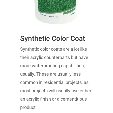
Synthetic Color Coat
Synthetic color coats are a lot like
their acrylic counterparts but have
more waterproofing capabilities,
usually. These are usually less
common in residential projects, as
most projects will usually use either
an acrylic finish or a cementitious
product.