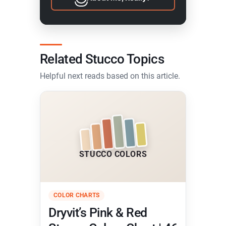
Related Stucco Topics
Helpful next reads based on this article.
STUCCO COLORS
COLOR CHARTS
Dryvit’s Pink & Red