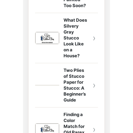
Too Soon?
What Does
Silvery
Gray
›
Stucco
Look Like
on a
House?
Two Plies
of Stucco
Paper for
›
Stucco: A
Beginner’s
Guide
Finding a
Color
Match for
›
Old Parex