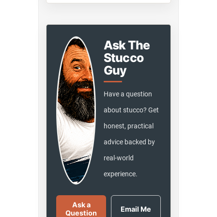
Ask The
Stucco
Guy
Have a question
about stucco? Get
honest, practical
advice backed by
real-world
experience.
Ask a
Email Me
Question