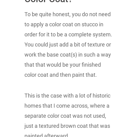
To be quite honest, you do not need
to apply a color coat on stucco in
order for it to be a complete system.
You could just add a bit of texture or
work the base coat(s) in such a way
that that would be your finished
color coat and then paint that.
This is the case with a lot of historic
homes that I come across, where a
separate color coat was not used,
just a textured brown coat that was
painted afterward.