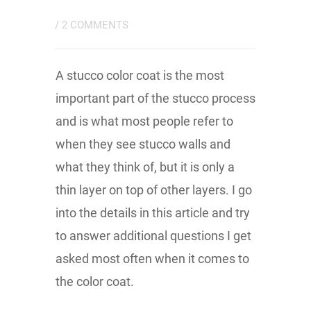
/
2 COMMENTS
A stucco color coat is the most
important part of the stucco process
and is what most people refer to
when they see stucco walls and
what they think of, but it is only a
thin layer on top of other layers. I go
into the details in this article and try
to answer additional questions I get
asked most often when it comes to
the color coat.