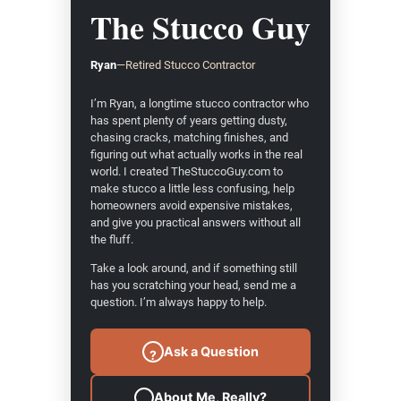
The Stucco Guy
Ryan
—
Retired Stucco Contractor
I’m Ryan, a longtime stucco contractor who
has spent plenty of years getting dusty,
chasing cracks, matching finishes, and
figuring out what actually works in the real
world. I created TheStuccoGuy.com to
make stucco a little less confusing, help
homeowners avoid expensive mistakes,
and give you practical answers without all
the fluff.
Take a look around, and if something still
has you scratching your head, send me a
question. I’m always happy to help.
Ask a Question
?
About Me, Really?