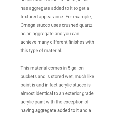
has aggregate added to it to get a
textured appearance. For example,
Omega stucco uses crushed quartz
as an aggregate and you can
achieve many different finishes with
this type of material.
This material comes in 5 gallon
buckets and is stored wet, much like
paint is and in fact acrylic stucco is
almost identical to an exterior grade
acrylic paint with the exception of
having aggregate added to it and a