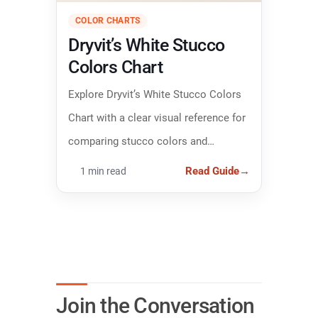
COLOR CHARTS
Dryvit’s White Stucco
Colors Chart
Explore Dryvit’s White Stucco Colors
Chart with a clear visual reference for
comparing stucco colors and
narrowing down the right finish.
Read Guide
→
1 min read
Join the Conversation