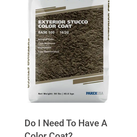
Do I Need To Have A
Color Coat?