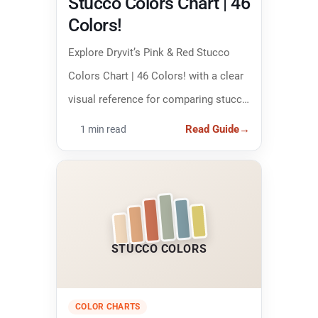
Stucco Colors Chart | 46
Colors!
Explore Dryvit’s Pink & Red Stucco
Colors Chart | 46 Colors! with a clear
visual reference for comparing stucco
colors and narrowing down the right
Read Guide
→
1 min read
finish.
STUCCO COLORS
COLOR CHARTS