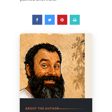
ABOUT THE AUTHOR