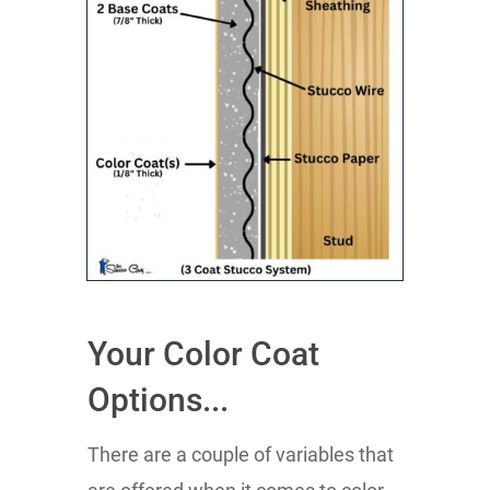
Your Color Coat
Options...
There are a couple of variables that