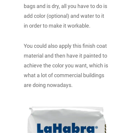
bags and is dry, all you have to do is
add color (optional) and water to it
in order to make it workable.
You could also apply this finish coat
material and then have it painted to
achieve the color you want, which is
what a lot of commercial buildings
are doing nowadays.