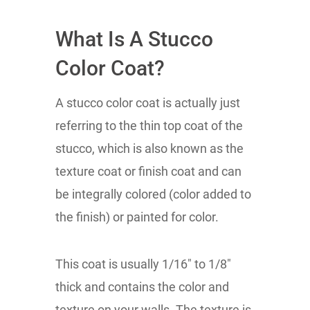
What Is A Stucco
Color Coat?
A stucco color coat is actually just
referring to the thin top coat of the
stucco, which is also known as the
texture coat or finish coat and can
be integrally colored (color added to
the finish) or painted for color.
This coat is usually 1/16" to 1/8"
thick and contains the color and
texture on your walls. The texture is