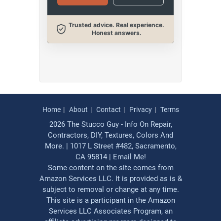
Trusted advice. Real experience.
Honest answers.
Home
About
Contact
Privacy
Terms
2026 The Stucco Guy - Info On Repair,
Contractors, DIY, Textures, Colors And
More. | 1017 L Street #482, Sacramento,
CA 95814 |
Email Me!
Some content on the site comes from
Amazon Services LLC. It is provided as is &
subject to removal or change at any time.
This site is a participant in the Amazon
Services LLC Associates Program, an