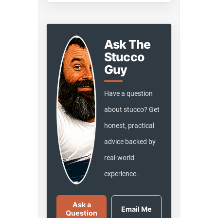
Ask The
Stucco
Guy
Have a question
about stucco? Get
honest, practical
advice backed by
real-world
experience.
Ask a
Email Me
Question