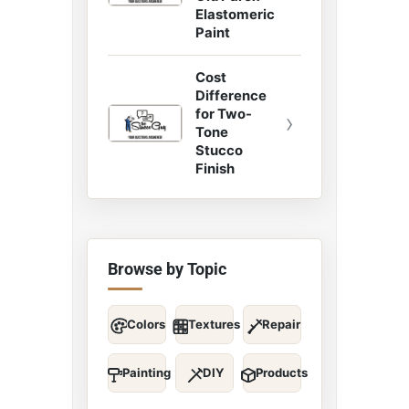
Elastomeric
Paint
Cost
Difference
for Two-
›
Tone
Stucco
Finish
Browse by Topic
Colors
Textures
Repair
Painting
DIY
Products