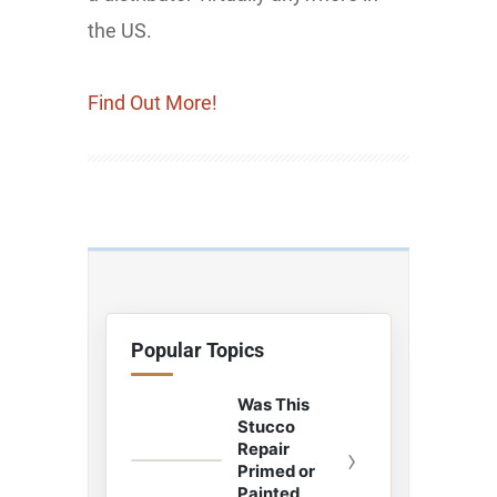
the US.
Find Out More!
Popular Topics
Was This
Stucco
Repair
›
Primed or
Painted