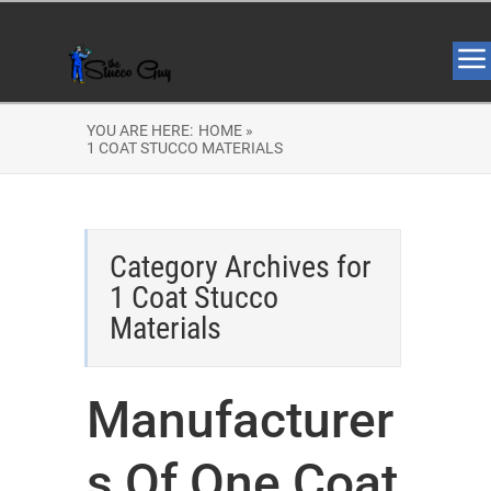
YOU ARE HERE:
HOME »
1 COAT STUCCO MATERIALS
Category Archives for
1 Coat Stucco
Materials
Manufacturer
s Of One Coat