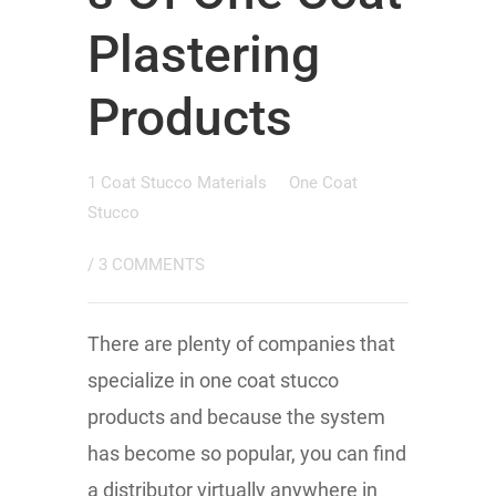
Plastering
Products
1 Coat Stucco Materials
One Coat
Stucco
/
3 COMMENTS
There are plenty of companies that
specialize in one coat stucco
products and because the system
has become so popular, you can find
a distributor virtually anywhere in