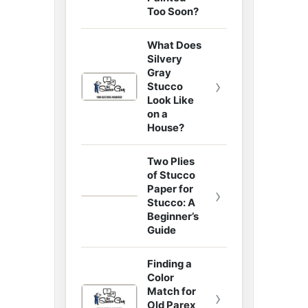
Too Soon?
What Does
Silvery
Gray
›
Stucco
Look Like
on a
House?
Two Plies
of Stucco
Paper for
›
Stucco: A
Beginner’s
Guide
Finding a
Color
Match for
›
Old Parex