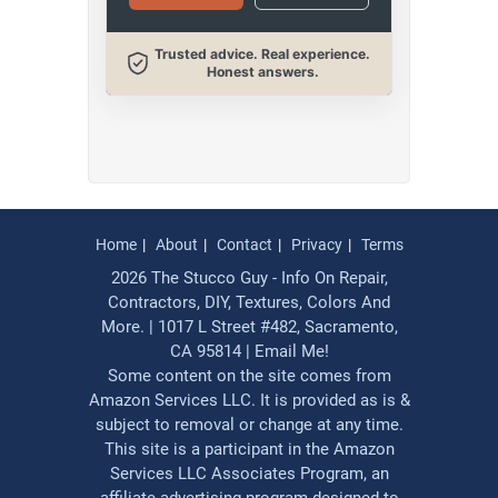
Trusted advice. Real experience.
Honest answers.
Home
About
Contact
Privacy
Terms
2026 The Stucco Guy - Info On Repair,
Contractors, DIY, Textures, Colors And
More. | 1017 L Street #482, Sacramento,
CA 95814 |
Email Me!
Some content on the site comes from
Amazon Services LLC. It is provided as is &
subject to removal or change at any time.
This site is a participant in the Amazon
Services LLC Associates Program, an