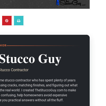
THOR
Stucco Guy
Stucco Contractor
ime stucco contractor who has spent plenty of years
asing cracks, matching finishes, and figuring out what
 the real world. I created TheStuccoGuy.com to make
ess confusing, help homeowners avoid expensive
 you practical answers without all the fluff.