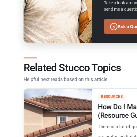
Take a look aroun
send me a questio
Ask a Qu
?
Related Stucco Topics
Helpful next reads based on this article.
RESOURCES
How Do I Mai
(Resource G
​There is a lot of 
are pretty legitima