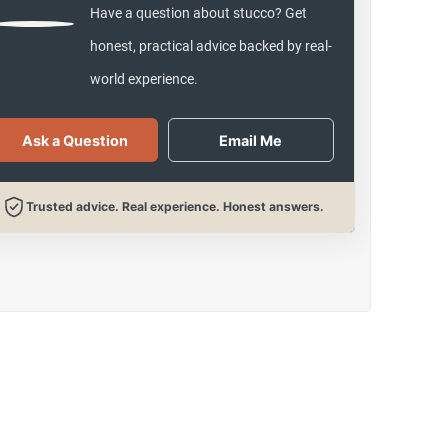
Have a question about stucco? Get
honest, practical advice backed by real-
world experience.
Ask a Question
Email Me
Trusted advice. Real experience. Honest answers.