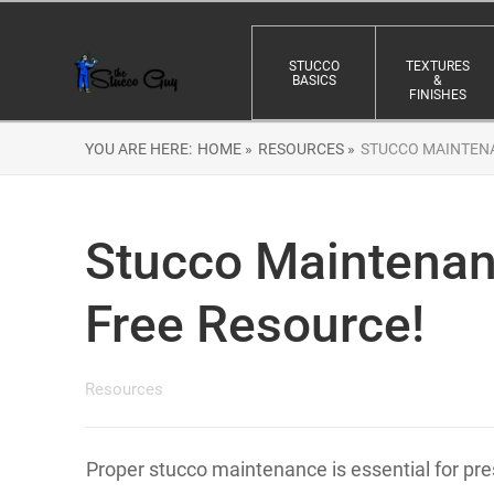
STUCCO
TEXTURES
BASICS
&
FINISHES
YOU ARE HERE:
HOME »
RESOURCES »
STUCCO MAINTENA
Stucco Maintenanc
Free Resource!
Resources
Proper stucco maintenance is essential for pres