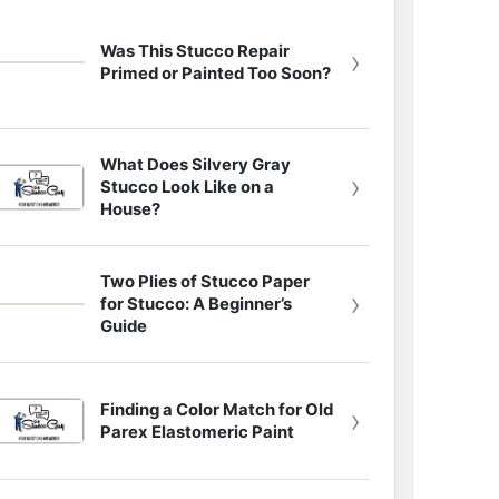
Was This Stucco Repair
›
Primed or Painted Too Soon?
What Does Silvery Gray
›
Stucco Look Like on a
House?
Two Plies of Stucco Paper
›
for Stucco: A Beginner’s
Guide
Finding a Color Match for Old
›
Parex Elastomeric Paint