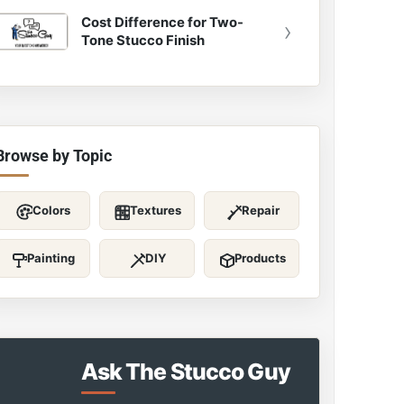
Cost Difference for Two-
›
Tone Stucco Finish
Browse by Topic
Colors
Textures
Repair
Painting
DIY
Products
Ask The Stucco Guy