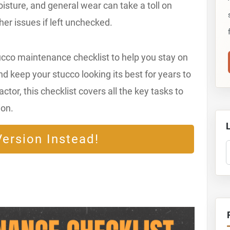
sture, and general wear can take a toll on
ther issues if left unchecked.
ucco maintenance checklist to help you stay on
nd keep your stucco looking its best for years to
or, this checklist covers all the key tasks to
ion.
ersion Instead!
S
T
S