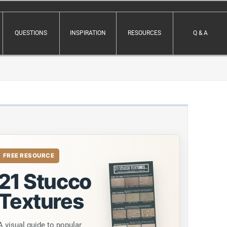
QUESTIONS
INSPIRATION
RESOURCES
Q & A
FREE RESOURCE
21 Stucco
Textures
A visual guide to popular