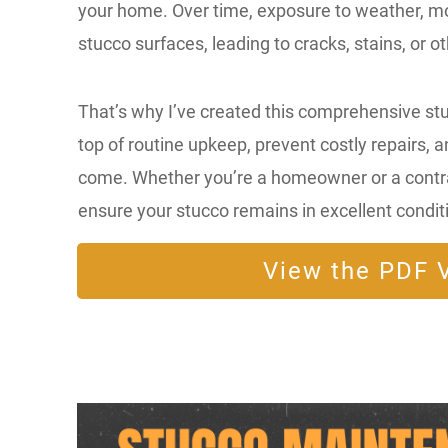
your home. Over time, exposure to weather, moi
stucco surfaces, leading to cracks, stains, or o
That’s why I’ve created this comprehensive st
top of routine upkeep, prevent costly repairs, a
come. Whether you’re a homeowner or a contract
ensure your stucco remains in excellent condit
View the PDF V