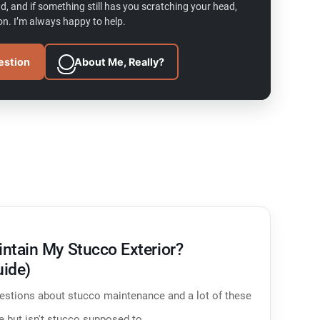
d, and if something still has you scratching your head,
n. I’m always happy to help.
estion
About Me, Really?
ntain My Stucco Exterior?
uide)
questions about stucco maintenance and a lot of these
te but isn't stucco supposed to…