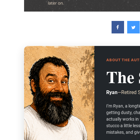
ABOUT THE AU
The 
Ryan
—
Retired 
I’m Ryan, a longt
getting dusty, ch
actually works in
stucco a little l
mistakes, and give