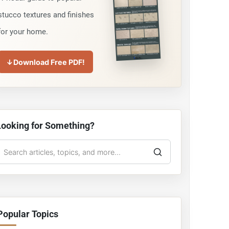
stucco textures and finishes
for your home.
↓
Download Free PDF!
Looking for Something?
earch
he
tucco
Guy
Popular Topics