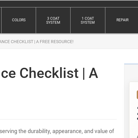
3 COAT
1 COAT
COLORS
REPAIR
SYSTEM
SYSTEM
NCE CHECKLIST | A FREE RESOURCE!
e Checklist | A
erving the durability, appearance, and value of